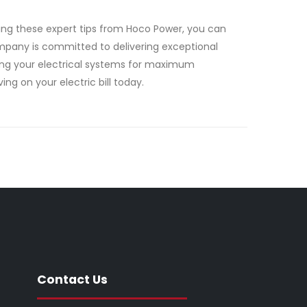
ting these expert tips from Hoco Power, you can
company is committed to delivering exceptional
izing your electrical systems for maximum
ing on your electric bill today.
Contact Us