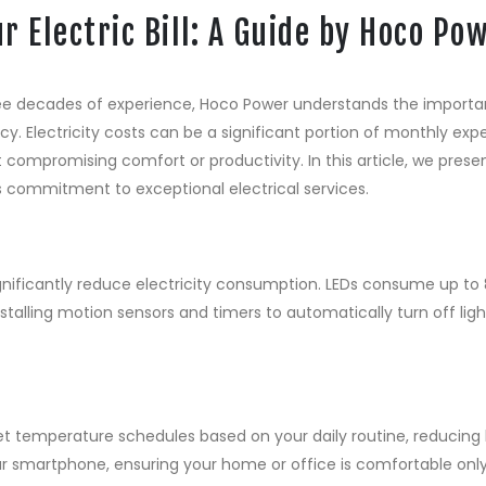
r Electric Bill: A Guide by Hoco Po
hree decades of experience, Hoco Power understands the impor
iency. Electricity costs can be a significant portion of monthly e
 compromising comfort or productivity. In this article, we prese
s commitment to exceptional electrical services.
ignificantly reduce electricity consumption. LEDs consume up to
nstalling motion sensors and timers to automatically turn off lig
 temperature schedules based on your daily routine, reducing 
ur smartphone, ensuring your home or office is comfortable on