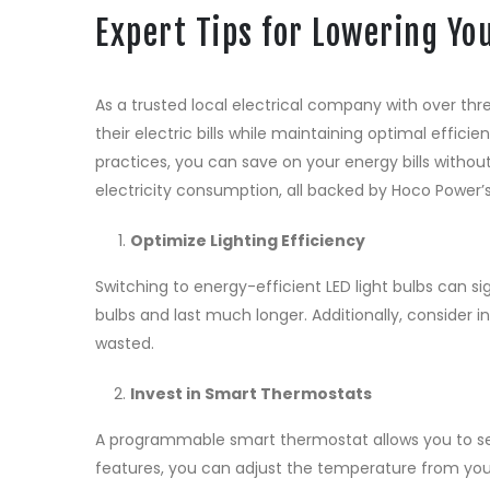
Expert Tips for Lowering You
As a trusted local electrical company with over t
their electric bills while maintaining optimal effic
practices, you can save on your energy bills without
electricity consumption, all backed by Hoco Power’
Optimize Lighting Efficiency
Switching to energy-efficient LED light bulbs can s
bulbs and last much longer. Additionally, consider i
wasted.
Invest in Smart Thermostats
A programmable smart thermostat allows you to set
features, you can adjust the temperature from yo