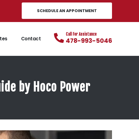
SCHEDULE AN APPOINTMENT
Call For Assistance
tes
Contact
478-993-5046
Guide by Hoco Power