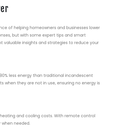
wer
tance of helping homeowners and businesses lower
xpenses, but with some expert tips and smart
nt valuable insights and strategies to reduce your
 80% less energy than traditional incandescent
hts when they are not in use, ensuring no energy is
heating and cooling costs. With remote control
ly when needed.