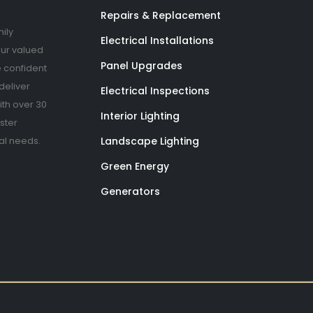
Repairs & Replacement
ily
Electrical Installations
our valued
Panel Upgrades
 confident
deliver
Electrical Inspections
th over 30
Interior Lighting
ster
Landscape Lighting
cal needs.
Green Energy
Generators