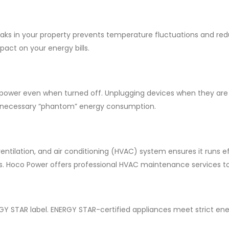
 leaks in your property prevents temperature fluctuations and r
pact on your energy bills.
ower even when turned off. Unplugging devices when they are not
unnecessary “phantom” energy consumption.
tilation, and air conditioning (HVAC) system ensures it runs eff
lls. Hoco Power offers professional HVAC maintenance services 
Y STAR label. ENERGY STAR-certified appliances meet strict ene