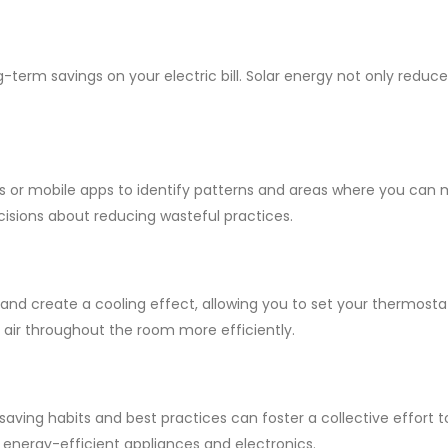
ng-term savings on your electric bill. Solar energy not only redu
 or mobile apps to identify patterns and areas where you can 
ions about reducing wasteful practices.
r and create a cooling effect, allowing you to set your thermost
m air throughout the room more efficiently.
ving habits and best practices can foster a collective effort 
e energy-efficient appliances and electronics.