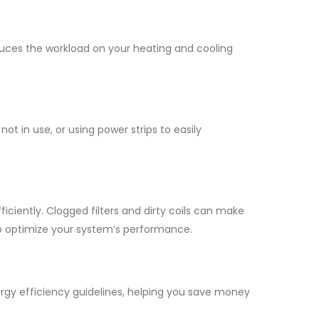
educes the workload on your heating and cooling
 in use, or using power strips to easily
iciently. Clogged filters and dirty coils can make
to optimize your system’s performance.
rgy efficiency guidelines, helping you save money