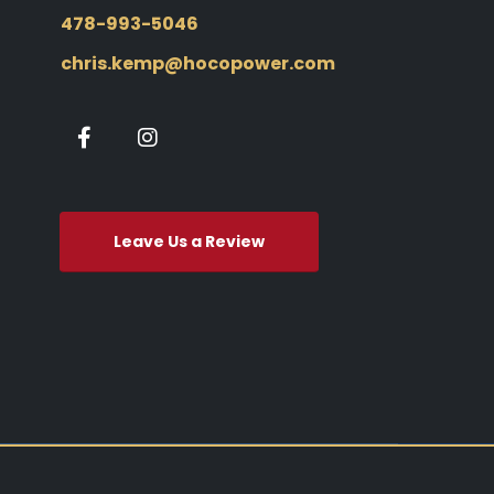
478-993-5046
chris.kemp@hocopower.com
Leave Us a Review