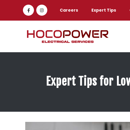
Careers
Expert Tips
Expert Tips for Lo