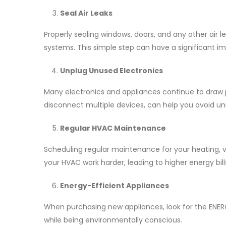
Seal Air Leaks
Properly sealing windows, doors, and any other air
systems. This simple step can have a significant im
Unplug Unused Electronics
Many electronics and appliances continue to draw p
disconnect multiple devices, can help you avoid 
Regular HVAC Maintenance
Scheduling regular maintenance for your heating, ven
your HVAC work harder, leading to higher energy bi
Energy-Efficient Appliances
When purchasing new appliances, look for the ENERG
while being environmentally conscious.