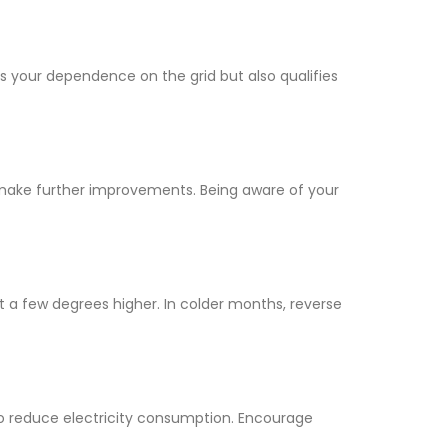
ces your dependence on the grid but also qualifies
make further improvements. Being aware of your
at a few degrees higher. In colder months, reverse
to reduce electricity consumption. Encourage