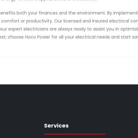
at benefits both your finances and the environment. By implemen
g comfort or productivity. Our licensed and insured electrical 
 our expert electricians are always ready to assist you in optim
est; choose Hoco Power for all your electrical needs and start sav
Services