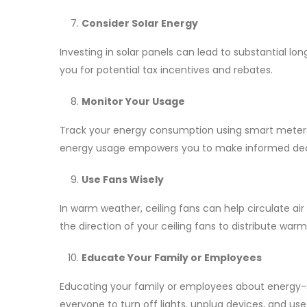
Consider Solar Energy
Investing in solar panels can lead to substantial lo
you for potential tax incentives and rebates.
Monitor Your Usage
Track your energy consumption using smart meters
energy usage empowers you to make informed decis
Use Fans Wisely
In warm weather, ceiling fans can help circulate ai
the direction of your ceiling fans to distribute war
Educate Your Family or Employees
Educating your family or employees about energy-sa
everyone to turn off lights, unplug devices, and us