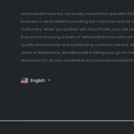
Licensed and insured, our locally owned and operated fam
business is dedicated to providing top-notch services to 
customers. When you partner with Hoco Power, you can be
that you’re choosing a team of skilled electricians who will 
quality workmanship and outstanding customer service. Wi
years of experience, we take pride in being your go-to ma
electrician for all your residential and commercial electri
English
▼