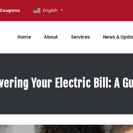
English
Coupons
▼
Home
About
Services
News & Upda
wering Your Electric Bill: A 