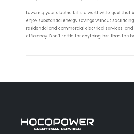
Lowering your electric bill is a worthwhile goal th
enjoy substantial energy savings without sacrificin
residential and commercial electrical services, and
efficiency. Don’t settle for anything less than the b